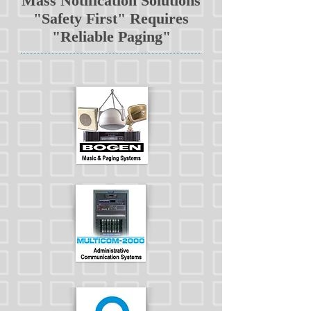
Mass Notification Solutions
"Safety First" Requires
"Reliable Paging"