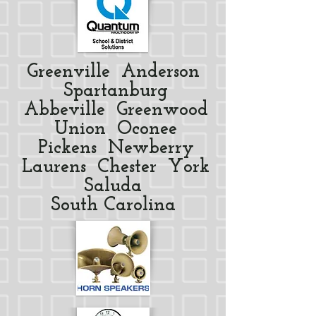
Greenville Anderson
Spartanburg
Abbeville Greenwood
Union Oconee
Pickens Newberry
Laurens Chester York
Saluda
South Carolina