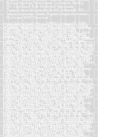
Boiling Springs Mooresboro Lattimore Shelby
NC Cleveland Polk McDowell Buncombe
Translvania Jackson Burke NC Asheville NC
School Intercoms Dealer Repairs Bogen Intercoms
Multicom 2000 Quantum
Sound Masking Speech Privacy HIPPA Compliant HCAHPS Compliant Paging Background Music Speech Privacy Comfort Productivity Healthcare Distracted Environment White Noise Pink Noise Library Systems, Libraries, Office Environment, Government, State, County, Rural Government, Offices, Cubical Privacy, Sound Masking Over Paging System, Dealer, Vendor, Installation, Service, Repair, Certified. Overhead, Plenum Ceiling, POE, Network, Greenville, Spartanburg, Union, Gaffney, Anderson, Laurens, Clinton, Newberry, Fairfield, York, Chester, Oconee, Abbeville, Greenwood, Columbia, Lexington, SC, SC, SC, SC, SC, SC, SC Nursing Homes, Assisted Living, Hospital, Schools, Private, Charter, Public, Campus, College, NC NC NC NC NC NC NC NC Charlotte, Gastonia, Shelby, Cleveland, County, Rutherfordton, Polk, Arden, Fletcher, Hendersonville, Buncombe, Transylvania, Jackson, Yancey, Mitchell, Brevard, Black Mountain, Sound Masking Dealer Installation Contractor repair consulting Service Technical. Sound Masking Speech Privacy HIPPA Compliant HCAHPS Compliant Paging Background Music Speech Privacy Comfort Productivity Healthcare Distracted Environment White Noise Pink Noise Library Systems, Libraries, Office Environment, Government, State, County, Rural Government, Offices, Cubical Privacy, Sound Masking Over Paging System, Dealer, Vendor, Installation, Service, Repair, Certified. Overhead, Plenum Ceiling, POE, Network, Greenville, Spartanburg, Union, Gaffney, Anderson, Laurens, Clinton, Newberry, Fairfield, York, Chester, Oconee, Abbeville, Greenwood, Columbia, Lexington, SC, SC, SC, SC, SC, SC, SC Nursing Homes, Assisted Living, Hospital, Schools, Private, Charter, Public, Campus, College, NC NC NC NC NC NC NC NC Charlotte, Gastonia, Shelby, Cleveland, County, Rutherfordton, Polk, Arden, Fletcher, Hendersonville, Buncombe, Transylvania, Jackson, Yancey, Mitchell, Brevard, Black Mountain, Sound Masking Dealer Installation Contractor repair consulting Service Technical. Sound Masking Speech Privacy HIPPA Compliant HCAHPS Compliant Paging Background Music Speech Privacy Comfort Productivity Healthcare Distracted Environment White Noise Pink Noise Library Systems, Libraries, Office Environment, Government, State, County, Rural Government, Offices, Cubical Privacy, Sound Masking Over Paging System, Dealer, Vendor, Installation, Service, Repair, Certified. Overhead, Plenum Ceiling, POE, Network, Greenville, Spartanburg, Union, Gaffney, Anderson, Laurens, Clinton, Newberry, Fairfield, York, Chester, Oconee, Abbeville, Greenwood, Columbia, Lexington, SC, SC, SC, SC, SC, SC, SC Nursing Homes, Assisted Living, Hospital, Schools, Private, Charter, Public, Campus, College, NC NC NC NC NC NC NC NC Charlotte, Gastonia, Shelby, Cleveland, County, Rutherfordton, Polk, Arden, Fletcher, Hendersonville, Buncombe, Transylvania, Jackson, Yancey, Mitchell, Brevard, Black Mountain, Sound Masking Dealer Installation Contractor repair consulting Service Technical. Sound Masking Speech Privacy HIPPA Compliant HCAHPS Compliant Paging Background Music Speech Privacy Comfort Productivity Healthcare Distracted Environment White Noise Pink Noise Library Systems, Libraries, Office Environment, Government, State, County, Rural Government, Offices, Cubical Privacy, Sound Masking Over Paging System, Dealer, Vendor, Installation, Service, Repair, Certified. Overhead, Plenum Ceiling, POE, Network, Greenville, Spartanburg, Union, Gaffney, Anderson, Laurens, Clinton, Newberry, Fairfield, York, Chester, Oconee, Abbeville, Greenwood, Columbia, Lexington, SC, SC, SC, SC, SC, SC, SC Nursing Homes, Assisted Living, Hospital, Schools, Private, Charter, Public, Campus, College, NC NC NC NC NC NC NC NC Charlotte, Gastonia, Shelby, Cleveland, County, Rutherfordton, Polk, Arden, Fletcher, Hendersonville, Buncombe, Transylvania, Jackson, Yancey, Mitchell, Brevard, Black Mountain, Sound Masking Dealer Installation Contractor repair consulting Service Technical. Sound Masking Speech Privacy HIPPA Compliant HCAHPS Compliant Paging Background Music Speech Privacy Comfort Productivity Healthcare Distracted Environment White Noise Pink Noise Library Systems, Libraries, Office Environment, Government, State, County, Rural Government, Offices, Cubical Privacy, Sound Masking Over Paging System, Dealer, Vendor, Installation, Service, Repair, Certified. Overhead, Plenum Ceiling, POE, Network, Greenville, Spartanburg, Union, Gaffney, Anderson, Laurens, Clinton, Newberry, Fairfield, York, Chester, Oconee, Abbeville, Greenwood, Columbia, Lexington, SC, SC, SC, SC, SC, SC, SC Nursing Homes, Assisted Living, Hospital, Schools, Private, Charter, Public, Campus, College, NC NC NC NC NC NC NC NC Charlotte, Gastonia, Shelby, Cleveland, County, Rutherfordton, Polk, Arden, Fletcher, Hendersonville, Buncombe, Transylvania, Jackson, Yancey, Mitchell, Brevard, Black Mountain, Sound Masking Dealer Installation Contractor repair consulting Service Technical. Sound Masking Speech Privacy HIPPA Compliant HCAHPS Compliant Paging Background Music Speech Privacy Comfort Productivity Healthcare Distracted Environment White Noise Pink Noise Library Systems, Libraries, Office Environment, Government, State, County, Rural Government, Offices, Cubical Privacy, Sound Masking Over Paging System, Dealer, Vendor, Installation, Service, Repair, Certified. Overhead, Plenum Ceiling, POE, Network, Greenville, Spartanburg, Union, Gaffney, Anderson, Laurens, Clinton, Newberry, Fairfield, York, Chester, Oconee, Abbeville, Greenwood, Columbia, Lexington, SC, SC, SC, SC, SC, SC, SC Nursing Homes, Assisted Living, Hospital, Schools, Private, Charter, Public, Campus, College, NC NC NC NC NC NC NC NC Charlotte, Gastonia, Shelby, Cleveland, County, Rutherfordton, Polk, Arden, Fletcher, Hendersonville, Buncombe, Transylvania, Jackson, Yancey, Mitchell, Brevard, Black Mountain, Sound Masking Dealer Installation Contractor repair consulting Service Technical. Sound Masking Speech Privacy HIPPA Compliant HCAHPS Compliant Paging Background Music Speech Privacy Comfort Productivity Healthcare Distracted Environment White Noise Pink Noise Library Systems, Libraries, Office Environment, Government, State, County, Rural Government, Offices, Cubical Privacy, Sound Masking Over Paging System, Dealer, Vendor, Installation, Service, Repair, Certified. Overhead, Plenum Ceiling, POE, Network, Greenville, Spartanburg, Union, Gaffney, Anderson, Laurens, Clinton, Newberry, Fairfield, York, Chester, Oconee, Abbeville, Greenwood, Columbia, Lexington, SC, SC, SC, SC, SC, SC, SC Nursing Homes, Assisted Living, Hospital, Schools, Private, Charter, Public, Campus, College, NC NC NC NC NC NC NC NC Charlotte, Gastonia, Shelby, Cleveland, County, Rutherfordton, Polk, Arden, Fletcher, Hendersonville, Buncombe, Transylvania, Jackson, Yancey, Mitchell, Brevard, Black Mountain, Sound Masking Dealer Installation Contractor repair consulting Service Technical. Sound Masking Speech Privacy HIPPA Compliant HCAHPS Compliant Paging Background Music Speech Privacy Comfort Productivity Healthcare Distracted Environment White Noise Pink Noise Library Systems, Libraries, Office Environment, Government, State, County, Rural Government, Offices, Cubical Privacy, Sound Masking Over Paging System, Dealer, Vendor, Installation, Service, Repair, Certified. Overhead, Plenum Ceiling, POE, Network, Greenville, Spartanburg, Union, Gaffney, Anderson, Laurens, Clinton, Newberry, Fairfield, York, Chester, Oconee, Abbeville, Greenwood, Columbia, Lexington, SC, SC, SC, SC, SC, SC, SC Nursing Homes, Assisted Living, Hospital, Schools, Private, Charter, Public, Campus, College, NC NC NC NC NC NC NC NC Charlotte, Gastonia, Shelby, Cleveland, County, Rutherfordton, Polk, Arden, Fletcher, Hendersonville, Buncombe, Transylvania, Jackson, Yancey, Mitchell, Brevard, Black Mountain, Sound Masking Dealer Installation Contractor repair consulting Service Technical. Sound Masking Speech Privacy HIPPA Compliant HCAHPS Compliant Paging Background Music Speech Privacy Comfort Productivity Healthcare Distracted Environment White Noise Pink Noise Library Systems, Libraries, Office Environment, Government, State, County, Rural Government, Offices, Cubical Privacy, Sound Masking Over Paging System, Dealer, Vendor, Installation, Service, Repair, Certified. Overhead, Plenum Ceiling, POE, Network, Greenville, Spartanburg, Union, Gaffney, Anderson, Laurens, Clinton, Newberry, Fairfield, York, Chester, Oconee, Abbeville, Greenwood, Columbia, Lexington, SC, SC, SC, SC, SC, SC, SC Nursing Homes, Assisted Living, Hospital, Schools, Private, Charter, Public, Campus, College, NC NC NC NC NC NC NC NC Charlotte, Gastonia, Shelby, Cleveland, County, Rutherfordton, Polk, Arden, Fletcher, Hendersonville, Buncombe, Transylvania, Jackson, Yancey, Mitchell, Brevard, Black Mountain, Sound Masking Dealer Installation Contractor repair consulting Service Technical. Sound Masking Speech Privacy HIPPA Compliant HCAHPS Compliant Paging Background Music Speech Privacy Comfort Productivity Healthcare Distracted Environment White Noise Pink Noise Library Systems, Libraries, Office Environment, Government, State, County, Rural Government, Offices, Cubical Privacy, Sound Masking Over Paging System, Dealer, Vendor, Installation, Service, Repair, Certified. Overhead, Plenum Ceiling, POE, Network, Greenville, Spartanburg, Union, Gaffney, Anderson, Laurens, Clinton, Newberry, Fairfield, York, Chester, Oconee, Abbeville, Greenwood, Columbia, Lexington, SC, SC, SC, SC, SC, SC, SC Nursing Homes, Assisted Living, Hospital, Schools, Private, Charter, Public, Campus, College, NC NC NC NC NC NC NC NC Charlotte, Gastonia, Shelby, Cleveland, County, Rutherfordton, Polk, Arden, Fletcher, Hendersonville, Buncombe, Transylvania, Jackson, Yancey, Mitchell, Brevard, Black Mountain, Sound Masking Dealer Installation Contractor repair consulting Service Technical. Sound Masking Speech Privacy HIPPA Compliant HCAHPS Compliant Paging Background Mus