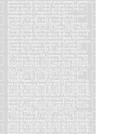
professional quality sound reinforcement speakers,
processors, and amplifiers. Apogee products are
used in some of the finest performance venues
worldwide. This expands the many
communications products available to our core
market (K-12 public and private schools).
Football, Soccer, Paseball, Basket Ball, Gynasiums
Theater sound SC SC SC SC Bogen Multicom PA
Paging System Industrial Commercial Engineered
Sound Intercom System repair dealer. Greenwood,
Anderson, Bogen Multicom PA Paging System
Industrial Commercial Engineered Sound Intercom
System repair dealer. Laurens SC, Clinton SC,
Newberry SC, Greenville SC, Spartanburg SC,
Chester SC, Union SC, York, Gaffney, Abbeville
SC, Valcom Paging PA Intercom Systems Oconee
SC, Clemson, Easley, Columbia SC, Lexington SC,
Richland, Kershaw SC, SC Greenwood, PCM2000
PCMCPU, PCMTIM, PCMZPM TAM B TPU-35B 35
WATT TPU250 TPU-100A 100 Watt CPU TIM
TBM ZPM C-35 TPU-35B HTA-125A TBA20A
TPU100B 100 WATT 60 Watt Amplifier -
TPU60B Bogen HTA250A Amplifier, 70V/25V or
4/8 Ohm Paging Amp 250 WATT BG-AH15A BG-
AH5A BG-ASM1 BG-C10 BG-C100 BG-C60 BG-GS100
BG-GS250 BG-HS15EZ BG-HS30EZ BG-KFLDS30T BG-
SAH15 BG-SAH5 BG-V100 BG-WV250 BG-ZPM3 BG-
X600 BG-X300 Bogen Multicom PA Paging System
Industrial Commercial Engineered Sound repair
dealer WATT TPU250 TPU-100A 100 Watt CPU
TIM TBM ZPM C-35 TPU-35B HTA-125A
TBA20A TPU100B 100 WATT 60 Watt Amplifier
- TPU60B Bogen HTA250A Amplifier, 70V/25V or
4/8 Ohm Paging Amp 250 WATT BG-AH15A BG-
AH5A BG-ASM1 BG-C10 BG-C100 BG-C60 BG-GS100
BG-GS250 BG-HS15EZ BG-HS30EZ BG-KFLDS30T BG-
SAH15 BG-SAH5 BG-V100 BG-WV250 BG-ZPM3 BG-