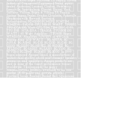
X600 BG-X300 Bogen Multicom PA Paging System
Industrial Commercial Engineered Sound repair
dealer. Anderson, Laurens, Clinton, Newberry,
Greenville, Spartanburg, Chester, Union, York,
Gaffney. Valcom, Bogen & Viking PA Paging
System Repair Dealer Vendor Charlotte, Asheville,
Hendersonville, Brevard, Gastonia,
Rutherfordton, PCM2000 PCMCPU, PCMTIM,
PCMZPM TAM B TPU-35B 35 WATT TPU250
TPU-100A 100 Watt CPU TIM TBM ZPM C-35
TPU-35B HTA-125A TBA20A TPU100B 100
WATT 60 Watt Amplifier - TPU60B Bogen
HTA250A Amplifier, 70V/25V or 4/8 Ohm
Paging Amp 250 WATT BG-AH15A BG-
AH5A BG-ASM1 BG-C10 BG-C100 BG-C60 BG-
GS100 BG-GS250 BG-HS15EZ BG-HS30EZ BG-
KFLDS30T BG-SAH15 BG-SAH5 BG-V100 BG-
WV250 BG-ZPM3 BG-X600 BG-X300 In 1999
Bogen acquired Apogee Sound, a manufacturer of
professional quality sound reinforcement speakers,
processors, and amplifiers. Apogee products are
used in some of the finest performance venues
worldwide. This expands the many
communications products available to our core
market (K-12 public and private schools).
Football, Soccer, Paseball, Basket Ball, Gynasiums
Theater soundSC SC SC SC Bogen Multicom PA
Paging System Industrial Commercial Engineered
Sound Intercom System repair dealer. Greenwood,
Anderson, Bogen Multicom PA Paging System
Industrial Commercial Engineered Sound Intercom
System repair dealer. Laurens SC, Clinton SC,
Newberry SC, Greenville SC, Spartanburg SC,
Chester SC, Union SC, York, Gaffney, Abbeville
SC, Valcom Paging PA Intercom Systems Oconee
SC, Clemson, Easley, Columbia SC, Lexington SC,
Richland, Kershaw SC, SC Greenwood, PCM2000
PCMCPU, PCMTIM, PCMZPM TAM B TPU-35B 35