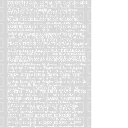
TPU250 TPU-100A 100 Watt CPU TIM TBM ZPM
C-35 TPU-35B HTA-125A TBA20A TPU100B 100
WATT 60 Watt Amplifier - TPU60B Bogen
HTA250A Amplifier, 70V/25V or 4/8 Ohm
Paging Amp 250 WATT BG-AH15A BG-AH5A
BG-ASM1 BG-C10 BG-C100 BG-C60 BG-GS100 BG-
GS250 BG-HS15EZ BG-HS30EZ BG-KFLDS30T BG-
SAH15 BG-SAH5 BG-V100 BG-WV250 BG-ZPM3 BG-
X600 BG-X300 Bogen Multicom PA Paging System
Industrial Commercial Engineered Sound repair
dealer WATT TPU250 TPU-100A 100 Watt CPU
TIM TBM ZPM C-35 TPU-35B HTA-125A
TBA20A TPU100B 100 WATT 60 Watt Amplifier
- TPU60B Bogen HTA250A Amplifier, 70V/25V or
4/8 Ohm Paging Amp 250 WATT BG-AH15A BG-
AH5A BG-ASM1 BG-C10 BG-C100 BG-C60 BG-GS100
BG-GS250 BG-HS15EZ BG-HS30EZ BG-KFLDS30T BG-
SAH15 BG-SAH5 BG-V100 BG-WV250 BG-ZPM3 BG-
X600 BG-X300 Bogen Multicom PA Paging System
Industrial Commercial Engineered Sound repair
dealer. Anderson, Laurens, Clinton, Newberry,
Greenville, Spartanburg, Chester, Union, York,
Gaffney. Valcom, Bogen & Viking PA Paging
System Repair Dealer Vendor Charlotte, Asheville,
Hendersonville, Brevard, Gastonia,
Rutherfordton, PCM2000 PCMCPU, PCMTIM,
PCMZPM TAM B TPU-35B 35 WATT TPU250
TPU-100A 100 Watt CPU TIM TBM ZPM C-35
TPU-35B HTA-125A TBA20A TPU100B 100
WATT 60 Watt Amplifier - TPU60B Bogen
HTA250A Amplifier, 70V/25V or 4/8 Ohm
Paging Amp 250 WATT BG-AH15A BG-
AH5A BG-ASM1 BG-C10 BG-C100 BG-C60 BG-
GS100 BG-GS250 BG-HS15EZ BG-HS30EZ BG-
KFLDS30T BG-SAH15 BG-SAH5 BG-V100 BG-
WV250 BG-ZPM3 BG-X600 BG-X300 In 1999
Bogen acquired Apogee Sound, a manufacturer of