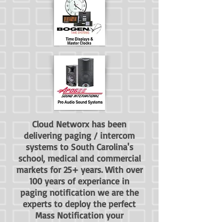
Cloud Networx has been
delivering paging / intercom
systems to South Carolina's
school, medical and commercial
markets for 25+ years. With over
100 years of experiance in
paging notification we are the
experts to deploy the perfect
Mass Notification your