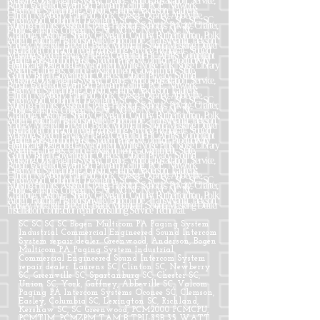
SC SC SC SC Bogen Multicom PA Paging System
Industrial Commercial Engineered Sound Intercom
System repair dealer. Greenwood, Anderson, Bogen
Multicom PA Paging System Industrial
Commercial Engineered Sound Intercom System
repair dealer. Laurens SC, Clinton SC, Newberry
SC, Greenville SC, Spartanburg SC, Chester SC,
Union SC, York, Gaffney, Abbeville SC, Valcom
Paging PA Intercom Systems Oconee SC, Clemson,
Easley, Columbia SC, Lexington SC, Richland,
Kershaw SC, SC Greenwood, PCM2000 PCMCPU,
PCMTIM, PCMZPM TAM B TPU-35B 35 WATT