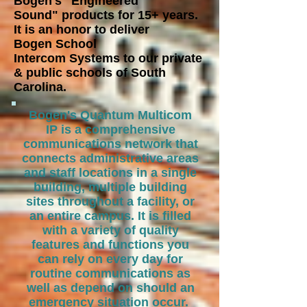
Bogen's "Engineered
Sound"
products for 15+ years.
It is an honor to deliver
Bogen School
Intercom
Systems to our private
& public schools of South
Carolina.
Bogen's Quantum Multicom
IP is a comprehensive
communications network that
connects administrative areas
and staff locations in a single
building, multiple building
sites throughout a facility, or
an entire campus. It is filled
with a variety of quality
features and functions you
can rely on every day for
routine communications as
well as depend on should an
emergency situation occur.