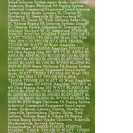
Sound Intercom System repair dealer. Greenwood,
Anderson, Bogen Multicom PA Paging System
Industrial Commercial Engineered Sound Intercom
System repair dealer. Laurens SC, Clinton SC,
Newberry SC, Greenville SC, Spartanburg SC,
Chester SC, Union SC, York, Gaffney, Abbeville
SC, Valcom Paging PA Intercom Systems Oconee
SC, Clemson, Easley, Columbia SC, Lexington SC,
Richland, Kershaw SC, SC Greenwood, PCM2000
PCMCPU, PCMTIM, PCMZPM TAM B TPU-35B 35
WATT TPU250 TPU-100A 100 Watt CPU TIM
TBM ZPM C-35 TPU-35B HTA-125A TBA20A
TPU100B 100 WATT 60 Watt Amplifier -
TPU60B Bogen HTA250A Amplifier, 70V/25V or
4/8 Ohm Paging Amp 250 WATT BG-AH15A BG-
AH5A BG-ASM1 BG-C10 BG-C100 BG-C60 BG-GS100
BG-GS250 BG-HS15EZ BG-HS30EZ BG-KFLDS30T BG-
SAH15 BG-SAH5 BG-V100 BG-WV250 BG-ZPM3 BG-
X600 BG-X300 Bogen Multicom PA Paging System
Industrial Commercial Engineered Sound repair
dealer WATT TPU250 TPU-100A 100 Watt CPU
TIM TBM ZPM C-35 TPU-35B HTA-125A
TBA20A TPU100B 100 WATT 60 Watt Amplifier
- TPU60B Bogen HTA250A Amplifier, 70V/25V or
4/8 Ohm Paging Amp 250 WATT BG-AH15A BG-
AH5A BG-ASM1 BG-C10 BG-C100 BG-C60 BG-GS100
BG-GS250 BG-HS15EZ BG-HS30EZ BG-KFLDS30T BG-
SAH15 BG-SAH5 BG-V100 BG-WV250 BG-ZPM3 BG-
X600 BG-X300 Bogen Multicom PA Paging System
Industrial Commercial Engineered Sound repair
dealer. Anderson, Laurens, Clinton, Newberry,
Greenville, Spartanburg, Chester, Union, York,
Gaffney. Valcom, Bogen & Viking PA Paging
System Repair Dealer Vendor Charlotte, Asheville,
Hendersonville, Brevard, Gastonia,
Rutherfordton, PCM2000 PCMCPU, PCMTIM,
PCMZPM TAM B TPU-35B 35 WATT TPU250