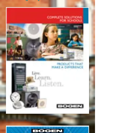
Brochure More Info