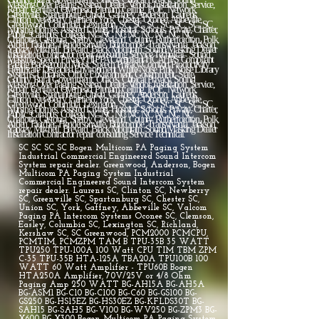
SC SC SC SC Bogen Multicom PA Paging System
Industrial Commercial Engineered Sound Intercom
System repair dealer. Greenwood, Anderson, Bogen
Multicom PA Paging System Industrial
Commercial Engineered Sound Intercom System
repair dealer. Laurens SC, Clinton SC, Newberry
SC, Greenville SC, Spartanburg SC, Chester SC,
Union SC, York, Gaffney, Abbeville SC, Valcom
Paging PA Intercom Systems Oconee SC, Clemson,
Easley, Columbia SC, Lexington SC, Richland,
Kershaw SC, SC Greenwood, PCM2000 PCMCPU,
PCMTIM, PCMZPM TAM B TPU-35B 35 WATT
TPU250 TPU-100A 100 Watt CPU TIM TBM ZPM
C-35 TPU-35B HTA-125A TBA20A TPU100B 100
WATT 60 Watt Amplifier - TPU60B Bogen
HTA250A Amplifier, 70V/25V or 4/8 Ohm
Paging Amp 250 WATT BG-AH15A BG-AH5A
BG-ASM1 BG-C10 BG-C100 BG-C60 BG-GS100 BG-
GS250 BG-HS15EZ BG-HS30EZ BG-KFLDS30T BG-
SAH15 BG-SAH5 BG-V100 BG-WV250 BG-ZPM3 BG-