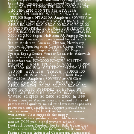
X600 BG-X300 Bogen Multicom PA Paging System
Industrial Commercial Engineered Sound repair
dealer WATT TPU250 TPU-100A 100 Watt CPU
TIM TBM ZPM C-35 TPU-35B HTA-125A
TBA20A TPU100B 100 WATT 60 Watt Amplifier
- TPU60B Bogen HTA250A Amplifier, 70V/25V or
4/8 Ohm Paging Amp 250 WATT BG-AH15A BG-
AH5A BG-ASM1 BG-C10 BG-C100 BG-C60 BG-GS100
BG-GS250 BG-HS15EZ BG-HS30EZ BG-KFLDS30T BG-
SAH15 BG-SAH5 BG-V100 BG-WV250 BG-ZPM3 BG-
X600 BG-X300 Bogen Multicom PA Paging System
Industrial Commercial Engineered Sound repair
dealer. Anderson, Laurens, Clinton, Newberry,
Greenville, Spartanburg, Chester, Union, York,
Gaffney. Valcom, Bogen & Viking PA Paging
System Repair Dealer Vendor Charlotte, Asheville,
Hendersonville, Brevard, Gastonia,
Rutherfordton, PCM2000 PCMCPU, PCMTIM,
PCMZPM TAM B TPU-35B 35 WATT TPU250
TPU-100A 100 Watt CPU TIM TBM ZPM C-35
TPU-35B HTA-125A TBA20A TPU100B 100
WATT 60 Watt Amplifier - TPU60B Bogen
HTA250A Amplifier, 70V/25V or 4/8 Ohm
Paging Amp 250 WATT BG-AH15A BG-
AH5A BG-ASM1 BG-C10 BG-C100 BG-C60 BG-
GS100 BG-GS250 BG-HS15EZ BG-HS30EZ BG-
KFLDS30T BG-SAH15 BG-SAH5 BG-V100 BG-
WV250 BG-ZPM3 BG-X600 BG-X300 In 1999
Bogen acquired Apogee Sound, a manufacturer of
professional quality sound reinforcement speakers,
processors, and amplifiers. Apogee products are
used in some of the finest performance venues
worldwide. This expands the many
communications products available to our core
market (K-12 public and private schools).
Football, Soccer, Paseball, Basket Ball, Gynasiums
Theater sound SC SC SC SC Bogen Multicom PA
Paging System Industrial Commercial Engineered