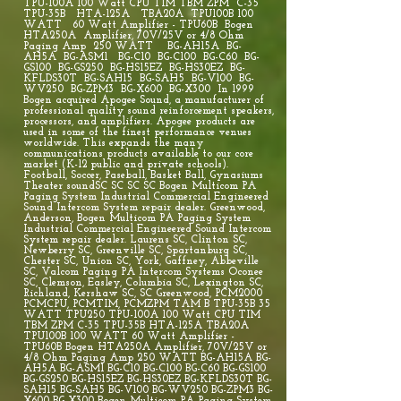
TPU-100A 100 Watt CPU TIM TBM ZPM C-35
TPU-35B HTA-125A TBA20A TPU100B 100
WATT 60 Watt Amplifier - TPU60B Bogen
HTA250A Amplifier, 70V/25V or 4/8 Ohm
Paging Amp 250 WATT BG-AH15A BG-
AH5A BG-ASM1 BG-C10 BG-C100 BG-C60 BG-
GS100 BG-GS250 BG-HS15EZ BG-HS30EZ BG-
KFLDS30T BG-SAH15 BG-SAH5 BG-V100 BG-
WV250 BG-ZPM3 BG-X600 BG-X300 In 1999
Bogen acquired Apogee Sound, a manufacturer of
professional quality sound reinforcement speakers,
processors, and amplifiers. Apogee products are
used in some of the finest performance venues
worldwide. This expands the many
communications products available to our core
market (K-12 public and private schools).
Football, Soccer, Paseball, Basket Ball, Gynasiums
Theater soundSC SC SC SC Bogen Multicom PA
Paging System Industrial Commercial Engineered
Sound Intercom System repair dealer. Greenwood,
Anderson, Bogen Multicom PA Paging System
Industrial Commercial Engineered Sound Intercom
System repair dealer. Laurens SC, Clinton SC,
Newberry SC, Greenville SC, Spartanburg SC,
Chester SC, Union SC, York, Gaffney, Abbeville
SC, Valcom Paging PA Intercom Systems Oconee
SC, Clemson, Easley, Columbia SC, Lexington SC,
Richland, Kershaw SC, SC Greenwood, PCM2000
PCMCPU, PCMTIM, PCMZPM TAM B TPU-35B 35
WATT TPU250 TPU-100A 100 Watt CPU TIM
TBM ZPM C-35 TPU-35B HTA-125A TBA20A
TPU100B 100 WATT 60 Watt Amplifier -
TPU60B Bogen HTA250A Amplifier, 70V/25V or
4/8 Ohm Paging Amp 250 WATT BG-AH15A BG-
AH5A BG-ASM1 BG-C10 BG-C100 BG-C60 BG-GS100
BG-GS250 BG-HS15EZ BG-HS30EZ BG-KFLDS30T BG-
SAH15 BG-SAH5 BG-V100 BG-WV250 BG-ZPM3 BG-