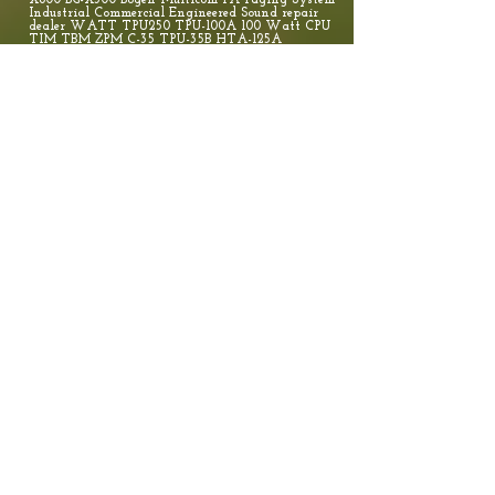
X600 BG-X300 Bogen Multicom PA Paging System
Industrial Commercial Engineered Sound repair
dealer WATT TPU250 TPU-100A 100 Watt CPU
TIM TBM ZPM C-35 TPU-35B HTA-125A
TBA20A TPU100B 100 WATT 60 Watt Amplifier
- TPU60B Bogen HTA250A Amplifier, 70V/25V or
4/8 Ohm Paging Amp 250 WATT BG-AH15A BG-
AH5A BG-ASM1 BG-C10 BG-C100 BG-C60 BG-GS100
BG-GS250 BG-HS15EZ BG-HS30EZ BG-KFLDS30T BG-
SAH15 BG-SAH5 BG-V100 BG-WV250 BG-ZPM3 BG-
X600 BG-X300 Bogen Multicom PA Paging System
Industrial Commercial Engineered Sound repair
dealer. Anderson, Laurens, Clinton, Newberry,
Greenville, Spartanburg, Chester, Union, York,
Gaffney. Valcom, Bogen & Viking PA Paging
System Repair Dealer Vendor Charlotte, Asheville,
Hendersonville, Brevard, Gastonia,
Rutherfordton, PCM2000 PCMCPU, PCMTIM,
PCMZPM TAM B TPU-35B 35 WATT TPU250
TPU-100A 100 Watt CPU TIM TBM ZPM C-35
TPU-35B HTA-125A TBA20A TPU100B 100
WATT 60 Watt Amplifier - TPU60B Bogen
HTA250A Amplifier, 70V/25V or 4/8 Ohm
Paging Amp 250 WATT BG-AH15A BG-
AH5A BG-ASM1 BG-C10 BG-C100 BG-C60 BG-
GS100 BG-GS250 BG-HS15EZ BG-HS30EZ BG-
KFLDS30T BG-SAH15 BG-SAH5 BG-V100 BG-
WV250 BG-ZPM3 BG-X600 BG-X300 In 1999
Bogen acquired Apogee Sound, a manufacturer of
professional quality sound reinforcement speakers,
processors, and amplifiers. Apogee products are
used in some of the finest performance venues
worldwide. This expands the many
communications products available to our core
market (K-12 public and private schools).
Football, Soccer, Paseball, Basket Ball, Gynasiums
Theater sound