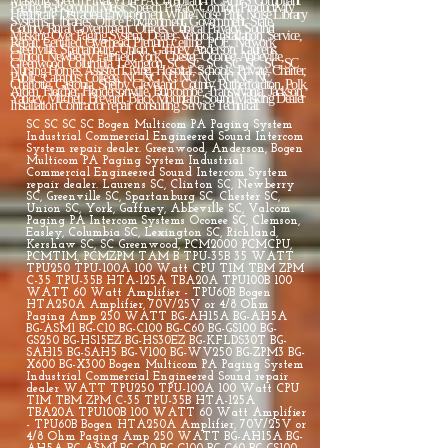
SC SC SC SC Bogen Multicom PA Paging System
Industrial Commercial Engineered Sound Intercom
System repair dealer. Greenwood, Anderson, Bogen
Multicom PA Paging System Industrial
Commercial Engineered Sound Intercom System
repair dealer. Laurens SC, Clinton SC, Newberry
SC, Greenville SC, Spartanburg SC, Chester SC,
Union SC, York, Gaffney, Abbeville SC, Valcom
Paging PA Intercom Systems Oconee SC, Clemson,
Easley, Columbia SC, Lexington SC, Richland,
Kershaw SC, SC Greenwood, PCM2000 PCMCPU,
PCMTIM, PCMZPM TAM B TPU-35B 35 WATT
TPU250 TPU-100A 100 Watt CPU TIM TBM ZPM
C-35 TPU-35B HTA-125A TBA20A TPU100B 100
WATT 60 Watt Amplifier - TPU60B Bogen
HTA250A Amplifier, 70V/25V or 4/8 Ohm
Paging Amp 250 WATT BG-AH15A BG-AH5A
BG-ASM1 BG-C10 BG-C100 BG-C60 BG-GS100 BG-
GS250 BG-HS15EZ BG-HS30EZ BG-KFLDS30T BG-
SAH15 BG-SAH5 BG-V100 BG-WV250 BG-ZPM3 BG-
X600 BG-X300 Bogen Multicom PA Paging System
Industrial Commercial Engineered Sound repair
dealer WATT TPU250 TPU-100A 100 Watt CPU
TIM TBM ZPM C-35 TPU-35B HTA-125A
TBA20A TPU100B 100 WATT 60 Watt Amplifier
- TPU60B Bogen HTA250A Amplifier, 70V/25V or
4/8 Ohm Paging Amp 250 WATT BG-AH15A BG-