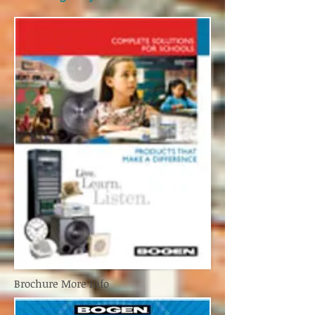
Brochure More Info