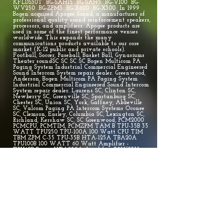
KFLDS30T BG-SAH15 BG-SAH5 BG-V100 BG-
WV250 BG-ZPM3 BG-X600 BG-X300 In 1999
Bogen acquired Apogee Sound, a manufacturer of
professional quality sound reinforcement speakers,
processors, and amplifiers. Apogee products are
used in some of the finest performance venues
worldwide. This expands the many
communications products available to our core
market (K-12 public and private schools).
Football, Soccer, Paseball, Basket Ball, Gynasiums
Theater soundSC SC SC SC Bogen Multicom PA
Paging System Industrial Commercial Engineered
Sound Intercom System repair dealer. Greenwood,
Anderson, Bogen Multicom PA Paging System
Industrial Commercial Engineered Sound Intercom
System repair dealer. Laurens SC, Clinton SC,
Newberry SC, Greenville SC, Spartanburg SC,
Chester SC, Union SC, York, Gaffney, Abbeville
SC, Valcom Paging PA Intercom Systems Oconee
SC, Clemson, Easley, Columbia SC, Lexington SC,
Richland, Kershaw SC, SC Greenwood, PCM2000
PCMCPU, PCMTIM, PCMZPM TAM B TPU-35B 35
WATT TPU250 TPU-100A 100 Watt CPU TIM
TBM ZPM C-35 TPU-35B HTA-125A TBA20A
TPU100B 100 WATT 60 Watt Amplifier -
TPU60B Bogen HTA250A Amplifier, 70V/25V or
4/8 Ohm Paging Amp 250 WATT BG-AH15A BG-
AH5A BG-ASM1 BG-C10 BG-C100 BG-C60 BG-GS100
BG-GS250 BG-HS15EZ BG-HS30EZ BG-KFLDS30T BG-
SAH15 BG-SAH5 BG-V100 BG-WV250 BG-ZPM3 BG-
X600 BG-X300 Bogen Multicom PA Paging System
Industrial Commercial Engineered Sound repair
dealer WATT TPU250 TPU-100A 100 Watt CPU
TIM TBM ZPM C-35 TPU-35B HTA-125A
TBA20A TPU100B 100 WATT 60 Watt Amplifier
- TPU60B Bogen HTA250A Amplifier, 70V/25V or
4/8 Ohm Paging Amp 250 WATT BG-AH15A BG-