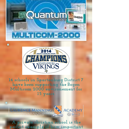
14 schools in Spartanburg District 7
have been supporting the Bogen
Multicom 2000 environement for
15 years.
A private christian school is the
perfect example of how important