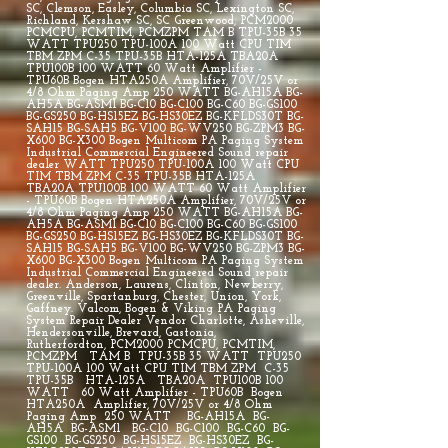
SC, Clemson, Easley, Columbia SC, Lexington SC,
Richland, Kershaw SC, SC Greenwood, PCM2000
PCMCPU, PCMTIM, PCMZPM TAM B TPU-35B 35
WATT TPU250 TPU-100A 100 Watt CPU TIM
TBM ZPM C-35 TPU-35B HTA-125A TBA20A
TPU100B 100 WATT 60 Watt Amplifier -
TPU60B Bogen HTA250A Amplifier, 70V/25V or
4/8 Ohm Paging Amp 250 WATT BG-AH15A BG-
AH5A BG-ASM1 BG-C10 BG-C100 BG-C60 BG-GS100
BG-GS250 BG-HS15EZ BG-HS30EZ BG-KFLDS30T BG-
SAH15 BG-SAH5 BG-V100 BG-WV250 BG-ZPM3 BG-
X600 BG-X300 Bogen Multicom PA Paging System
Industrial Commercial Engineered Sound repair
dealer WATT TPU250 TPU-100A 100 Watt CPU
TIM TBM ZPM C-35 TPU-35B HTA-125A
TBA20A TPU100B 100 WATT 60 Watt Amplifier
- TPU60B Bogen HTA250A Amplifier, 70V/25V or
4/8 Ohm Paging Amp 250 WATT BG-AH15A BG-
AH5A BG-ASM1 BG-C10 BG-C100 BG-C60 BG-GS100
BG-GS250 BG-HS15EZ BG-HS30EZ BG-KFLDS30T BG-
SAH15 BG-SAH5 BG-V100 BG-WV250 BG-ZPM3 BG-
X600 BG-X300 Bogen Multicom PA Paging System
Industrial Commercial Engineered Sound repair
dealer. Anderson, Laurens, Clinton, Newberry,
Greenville, Spartanburg, Chester, Union, York,
Gaffney. Valcom, Bogen & Viking PA Paging
System Repair Dealer Vendor Charlotte, Asheville,
Hendersonville, Brevard, Gastonia,
Rutherfordton, PCM2000 PCMCPU, PCMTIM,
PCMZPM TAM B TPU-35B 35 WATT TPU250
TPU-100A 100 Watt CPU TIM TBM ZPM C-35
TPU-35B HTA-125A TBA20A TPU100B 100
WATT 60 Watt Amplifier - TPU60B Bogen
HTA250A Amplifier, 70V/25V or 4/8 Ohm
Paging Amp 250 WATT BG-AH15A BG-
AH5A BG-ASM1 BG-C10 BG-C100 BG-C60 BG-
GS100 BG-GS250 BG-HS15EZ BG-HS30EZ BG-