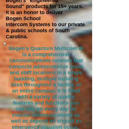
Bogen's "Engineered
Sound"
products for 15+ years.
It is an honor to deliver
Bogen School
Intercom
Systems to our private
& public schools of South
Carolina.
Bogen's Quantum Multicom IP
is a comprehensive
communications network that
connects administrative areas
and staff locations in a single
building, multiple building
sites throughout a facility, or
an entire campus. It is filled
with a variety of quality
features and functions you
can rely on every day for
routine communications as
well as depend on should an
emergency situation occur.