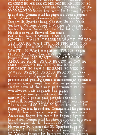
AH5A BG-ASM1 BG-C10 BG-C100 BG-C60 BG-GS100
BG-GS250 BG-HS15EZ BG-HS30EZ BG-KFLDS30T BG-
SAH15 BG-SAH5 BG-V100 BG-WV250 BG-ZPM3 BG-
X600 BG-X300 Bogen Multicom PA Paging System
Industrial Commercial Engineered Sound repair
dealer. Anderson, Laurens, Clinton, Newberry,
Greenville, Spartanburg, Chester, Union, York,
Gaffney. Valcom, Bogen & Viking PA Paging
System Repair Dealer Vendor Charlotte, Asheville,
Hendersonville, Brevard, Gastonia,
Rutherfordton, PCM2000 PCMCPU, PCMTIM,
PCMZPM TAM B TPU-35B 35 WATT TPU250
TPU-100A 100 Watt CPU TIM TBM ZPM C-35
TPU-35B HTA-125A TBA20A TPU100B 100
WATT 60 Watt Amplifier - TPU60B Bogen
HTA250A Amplifier, 70V/25V or 4/8 Ohm
Paging Amp 250 WATT BG-AH15A BG-
AH5A BG-ASM1 BG-C10 BG-C100 BG-C60 BG-
GS100 BG-GS250 BG-HS15EZ BG-HS30EZ BG-
KFLDS30T BG-SAH15 BG-SAH5 BG-V100 BG-
WV250 BG-ZPM3 BG-X600 BG-X300 In 1999
Bogen acquired Apogee Sound, a manufacturer of
professional quality sound reinforcement speakers,
processors, and amplifiers. Apogee products are
used in some of the finest performance venues
worldwide. This expands the many
communications products available to our core
market (K-12 public and private schools).
Football, Soccer, Paseball, Basket Ball, Gynasiums
Theater sound SC SC SC SC Bogen Multicom PA
Paging System Industrial Commercial Engineered
Sound Intercom System repair dealer. Greenwood,
Anderson, Bogen Multicom PA Paging System
Industrial Commercial Engineered Sound Intercom
System repair dealer. Laurens SC, Clinton SC,
Newberry SC, Greenville SC, Spartanburg SC,
Chester SC, Union SC, York, Gaffney, Abbeville
SC, Valcom Paging PA Intercom Systems Oconee